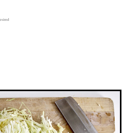
esired