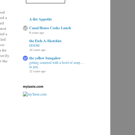
food
eed a
A-list Appetite
ted
Canal House Cooks Lunch
most
6 years ago
ded a
tled
the Etch-A-Sketchist
too
DOOM
 for
14 years ago
eavily
the yellow bungalow
t the
getting centered with a bowl of soup….
in july.
12 years ago
mytaste.com