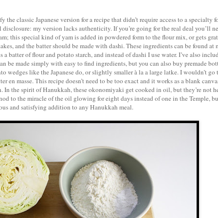
ify the classic Japanese version for a recipe that didn’t require access to a specialty 
disclosure: my version lacks authenticity. If you’re going for the real deal you’ll n
; this special kind of yam is added in powdered form to the flour mix, or gets gra
flakes, and the batter should be made with dashi. These ingredients can be found at 
 batter of flour and potato starch, and instead of dashi I use water. I’ve also inclu
an be made simply with easy to find ingredients, but you can also buy premade bot
 wedges like the Japanese do, or slightly smaller à la a large latke. I wouldn’t go 
tter en masse. This recipe doesn’t need to be too exact and it works as a blank canvas
. In the spirit of Hanukkah, these okonomiyaki get cooked in oil, but they’re not h
od to the miracle of the oil glowing for eight days instead of one in the Temple, bu
ious and satisfying addition to any Hanukkah meal.