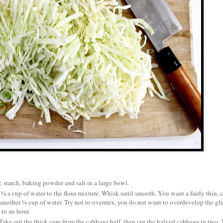
r, starch, baking powder and salt in a large bowl.
½ a cup of water to the flour mixture. Whisk until smooth. You want a fairly thin, 
add another ¼ cup of water. Try not to overmix, you do not want to overdevelop the gl
 to an hour.
. Take out the thick core from the cabbage half, then cut the halved cabbage in two.