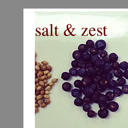
salt & zest