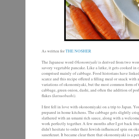
As written for
THE NOSHER
The Japanese word
Okonomiyaki
is derived from two wor
savory vegetable pancake. Like a latke, it gets cooked in oi
comprised mainly of cabbage. Food historians have linked
scarce and this recipe offered a filling meal or snack wit
variations of okonomiyaki, but the most common form of th
cabbage, green onion, dashi, and often the addition of po
flakes (
katsuobushi)
.
I first fell in love with okonomiyaki on a trip to Japan. You 
prepared in home kitchens. The cabbage gets slightly crisp,
slathered with an umami rich sauce, along with a welcome
work perfectly together. A few months after I got back fro
didn’t hesitate to order their Jewish-influenced spin on 
sauerkraut. It became clear there that okonomiyaki is a pe