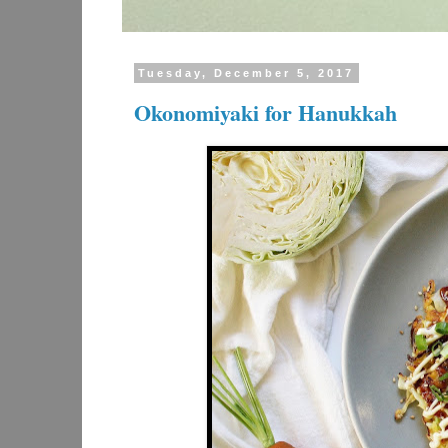
Tuesday, December 5, 2017
Okonomiyaki for Hanukkah