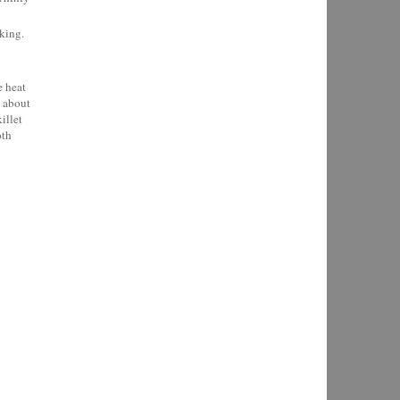
king.
e heat
h about
illet
oth