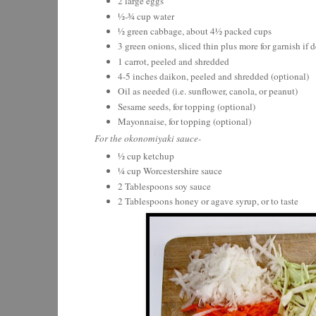
2 large eggs
½-¾ cup water
½ green cabbage, about 4½ packed cups
3 green onions, sliced thin plus more for garnish if d
1 carrot, peeled and shredded
4-5 inches daikon, peeled and shredded (optional)
Oil as needed (i.e. sunflower, canola, or peanut)
Sesame seeds, for topping (optional)
Mayonnaise, for topping (optional)
For the okonomiyaki sauce-
½ cup ketchup
¼ cup Worcestershire sauce
2 Tablespoons soy sauce
2 Tablespoons honey or agave syrup, or to taste