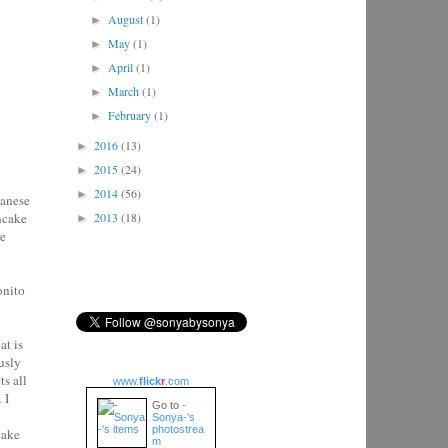
August
(1)
►
May
(1)
►
April
(1)
►
March
(1)
►
February
(1)
►
2016
(13)
►
2015
(24)
►
2014
(56)
►
panese
ancake
2013
(18)
►
re
onito
at is
usly
s all
www.
flick
r
.com
.
I
Go to
-
Sonya-'s
photostrea
cake
m