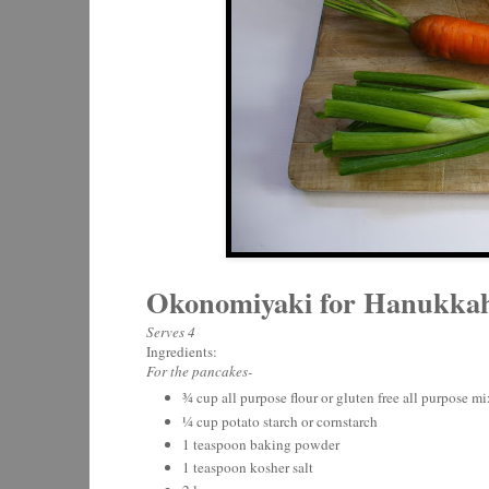
Okonomiyaki for Hanukka
Serves 4
Ingredients:
For the pancakes-
¾ cup all purpose flour or gluten free all purpose mi
¼ cup potato starch or cornstarch
1 teaspoon baking powder
1 teaspoon kosher salt