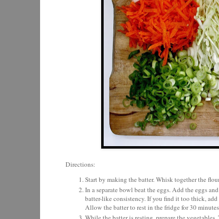
Directions:
Start by making the batter. Whisk together the flou
In a separate bowl beat the eggs. Add the eggs and 
batter-like consistency. If you find it too thick, 
Allow the batter to rest in the fridge for 30 minutes
While the batter is resting, prepare the vegetables