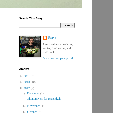
Search This Blog
Sonya
I am a culinary producer,
writer, food stylist, and
avid cook
View my complete profile
Archive
2021
(2)
►
2018
(10)
►
2017
(9)
▼
December
(1)
▼
Okonomiyaki for Hanukkah
November
(1)
►
October
(2)
►