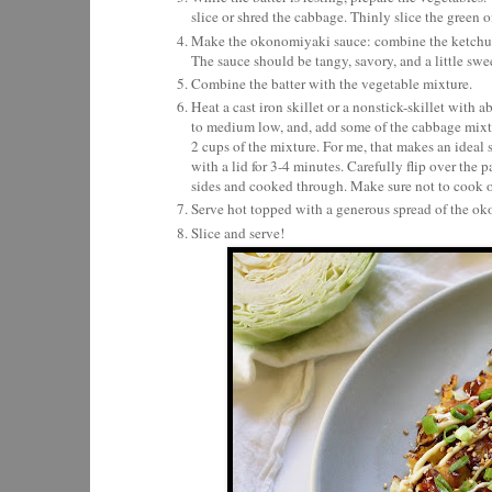
slice or shred the cabbage. Thinly slice the green o
Make the okonomiyaki sauce: combine the ketchup, 
The sauce should be tangy, savory, and a little swe
Combine the batter with the vegetable mixture.
Heat a cast iron skillet or a nonstick-skillet with 
to medium low, and, add some of the cabbage mixtur
2 cups of the mixture. For me, that makes an ideal s
with a lid for 3-4 minutes. Carefully flip over the 
sides and cooked through. Make sure not to cook o
Serve hot topped with a generous spread of the ok
Slice and serve!