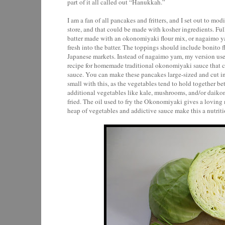
part of it all called out “Hanukkah.”
I am a fan of all pancakes and fritters, and I set out to mod
store, and that could be made with kosher ingredients. Full 
batter made with an okonomiyaki flour mix, or nagaimo yam
fresh into the batter. The toppings should include bonito 
Japanese markets. Instead of nagaimo yam, my version uses a
recipe for homemade traditional okonomiyaki sauce that c
sauce. You can make these pancakes large-sized and cut into
small with this, as the vegetables tend to hold together be
additional vegetables like kale, mushrooms, and/or daikon
fried. The oil used to fry the Okonomiyaki gives a loving n
heap of vegetables and addictive sauce make this a nutrit