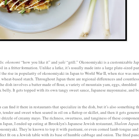
ds:
okonomi
“how you like it” and
yaki
“grill.” Okonomiyaki is a customizable Ja
l in a fritter formation. Unlike a latke, it’s usually made into a large plate-sized p
 the rise in popularity of okonomiyaki in Japan to World War II, when rice was mo
h a wheat-based starch. Throughout Japan there are regional differences and countless
e dish involves a batter made of flour, a variety of mountain yam, eggs, shredded
rk belly. It gets topped with its own tangy sweet sauce, Japanese mayonnaise, and b
can find it there in restaurants that specialize in the dish, but it’s also something th
 tender and sweet when seared in oil on a flattop or skillet, and then it gets genero
 drizzle of creamy mayo. The richness, sweetness, and tanginess of these component
m Japan, I ended up eating at Brooklyn’s Japanese Jewish restaurant,
Shalom Japan
okonomiyaki. They’re known to top it with pastrami, or even corned lamb tongue and
rfect fit on a Jewish table with its base of humble cabbage and onion. The fried pan