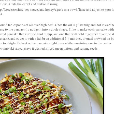
nions. Grate the carrot and daikon if using.
Worcestershire, soy sauce, and honey/agave in a bowl. Taste and adjust to your li
et.
about 3 tablespoons of oil over high heat. Once the oil is glistening and hot lower th
e to the pan, gently nudge it into a circle shape. I like to make each pancake wit
ized pancake that isn’t too hard to flip, and one that will hold together. Cover the sk
pancake, and cover it with a lid for an additional 3-4 minutes, or until browned on b
n too high of a heat or the pancake might burn while remaining raw in the center.
onomiyaki sauce, mayo if desired, sliced green onions and sesame seeds.