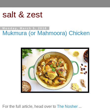
salt & zest
Monday, March 5, 2018
Mukmura (or Mahmoora) Chicken
For the full article, head over to
The Nosher
...