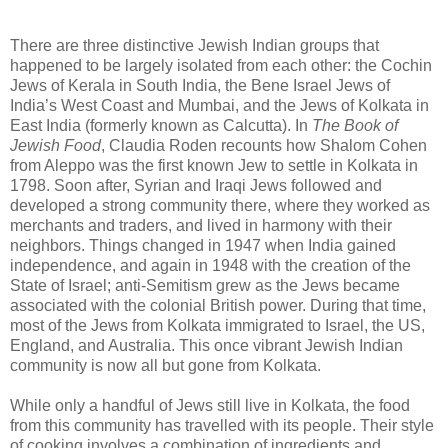
There are three distinctive Jewish Indian groups that
happened to be largely isolated from each other: the Cochin
Jews of Kerala in South India, the Bene Israel Jews of
India’s West Coast and Mumbai, and the Jews of Kolkata in
East India (formerly known as Calcutta). In
The Book of
Jewish Food
, Claudia Roden recounts how Shalom Cohen
from Aleppo was the first known Jew to settle in Kolkata in
1798. Soon after, Syrian and Iraqi Jews followed and
developed a strong community there, where they worked as
merchants and traders, and lived in harmony with their
neighbors. Things changed in 1947 when India gained
independence, and again in 1948 with the creation of the
State of Israel; anti-Semitism grew as the Jews became
associated with the colonial British power. During that time,
most of the Jews from Kolkata immigrated to Israel, the US,
England, and Australia. This once vibrant Jewish Indian
community is now all but gone from Kolkata.
While only a handful of Jews still live in Kolkata, the food
from this community has travelled with its people. Their style
of cooking involves a combination of ingredients and