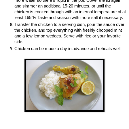
more water so there’s liquid in the pot. Cover the lid again
and simmer an additional 15-20 minutes, or until the
chicken is cooked through with an internal temperature of at
least 165°F. Taste and season with more salt if necessary.
Transfer the chicken to a serving dish, pour the sauce over
the chicken, and top everything with freshly chopped mint
and a few lemon wedges. Serve with rice or your favorite
side.
Chicken can be made a day in advance and reheats well.