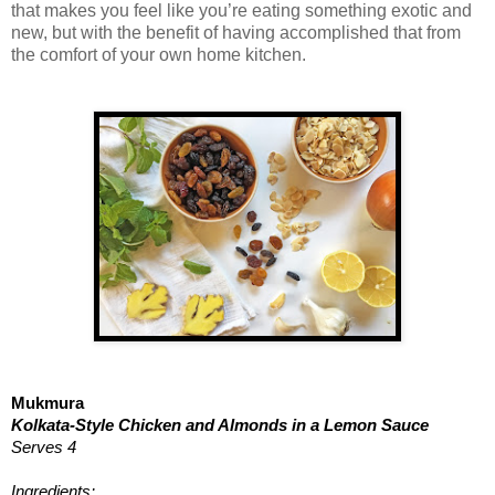
that makes you feel like you’re eating something exotic and
new, but with the benefit of having accomplished that from
the comfort of your own home kitchen.
Mukmura
Kolkata-Style Chicken and Almonds in a Lemon Sauce
Serves 4
Ingredients: