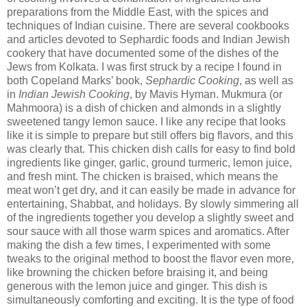
preparations from the Middle East, with the spices and
techniques of Indian cuisine. There are several cookbooks
and articles devoted to Sephardic foods and Indian Jewish
cookery that have documented some of the dishes of the
Jews from Kolkata. I was first struck by a recipe I found in
both Copeland Marks’ book,
Sephardic Cooking
, as well as
in
Indian Jewish Cooking
, by Mavis Hyman. Mukmura (or
Mahmoora) is a dish of chicken and almonds in a slightly
sweetened tangy lemon sauce. I like any recipe that looks
like it is simple to prepare but still offers big flavors, and this
was clearly that. This chicken dish calls for easy to find bold
ingredients like ginger, garlic, ground turmeric, lemon juice,
and fresh mint. The chicken is braised, which means the
meat won’t get dry, and it can easily be made in advance for
entertaining, Shabbat, and holidays. By slowly simmering all
of the ingredients together you develop a slightly sweet and
sour sauce with all those warm spices and aromatics. After
making the dish a few times, I experimented with some
tweaks to the original method to boost the flavor even more,
like browning the chicken before braising it, and being
generous with the lemon juice and ginger. This dish is
simultaneously comforting and exciting. It is the type of food