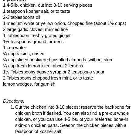
1 4-5 lb. chicken, cut into 8-10 serving pieces
1 teaspoon kosher salt, or to taste
2-3 tablespoons oil
1 medium white or yellow onion, chopped fine (about 1½ cups)
2 large garlic cloves, minced fine
1 Tablespoon freshly grated ginger
1½ teaspoons ground turmeric
1 cup water
¼ cup raisins, rinsed
¼ cup sliced or slivered unsalted almonds, without skin
¼ cup fresh lemon juice, about 2 lemons
1½ Tablespoons agave syrup or 2 teaspoons sugar
2 Tablespoons chopped fresh mint, or to taste
lemon wedges, for garnish
Directions:
Cut the chicken into 8-10 pieces; reserve the backbone for
chicken broth if desired. You can also find a pre-cut whole
chicken, or you can use 4-5 lbs. of your preferred bone-in
skin-on chicken parts. Season the chicken pieces with a
teaspoon of kosher salt.