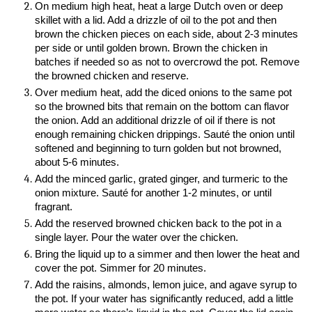
On medium high heat, heat a large Dutch oven or deep
skillet with a lid. Add a drizzle of oil to the pot and then
brown the chicken pieces on each side, about 2-3 minutes
per side or until golden brown. Brown the chicken in
batches if needed so as not to overcrowd the pot. Remove
the browned chicken and reserve.
Over medium heat, add the diced onions to the same pot
so the browned bits that remain on the bottom can flavor
the onion. Add an additional drizzle of oil if there is not
enough remaining chicken drippings. Sauté the onion until
softened and beginning to turn golden but not browned,
about 5-6 minutes.
Add the minced garlic, grated ginger, and turmeric to the
onion mixture. Sauté for another 1-2 minutes, or until
fragrant.
Add the reserved browned chicken back to the pot in a
single layer. Pour the water over the chicken.
Bring the liquid up to a simmer and then lower the heat and
cover the pot. Simmer for 20 minutes.
Add the raisins, almonds, lemon juice, and agave syrup to
the pot. If your water has significantly reduced, add a little