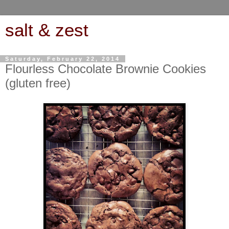
salt & zest
Saturday, February 22, 2014
Flourless Chocolate Brownie Cookies
(gluten free)