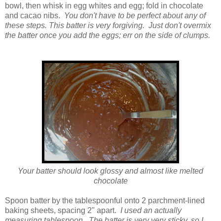
bowl, then whisk in egg whites and egg; fold in chocolate
and cacao nibs.
You don't have to be perfect about any of
these steps. This batter is very forgiving. Just don't overmix
the batter once you add the eggs; err on the side of clumps.
Your batter should look glossy and almost like melted
chocolate
Spoon batter by the tablespoonful onto 2 parchment-lined
baking sheets, spacing 2" apart.
I used an actually
measuring tablespoon. The batter is very very sticky, so I