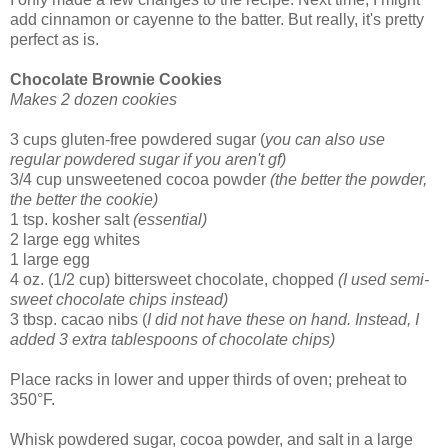
add cinnamon or cayenne to the batter. But really, it's pretty
perfect as is.
Chocolate Brownie Cookies
Makes 2 dozen cookies
3 cups gluten-free powdered sugar (
you can also use
regular powdered sugar if you aren't gf)
3/4 cup unsweetened cocoa powder
(the better the powder,
the better the cookie)
1 tsp. kosher salt
(essential)
2 large egg whites
1 large egg
4 oz. (1/2 cup) bittersweet chocolate, chopped
(I used semi-
sweet chocolate chips instead)
3 tbsp. cacao nibs (
I did not have these on hand. Instead, I
added 3 extra tablespoons of chocolate chips)
Place racks in lower and upper thirds of oven; preheat to
350°F.
Whisk powdered sugar, cocoa powder, and salt in a large