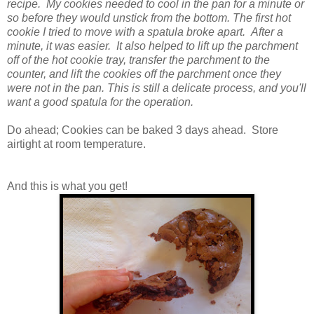
recipe. My cookies needed to cool in the pan for a minute or
so before they would unstick from the bottom. The first hot
cookie I tried to move with a spatula broke apart. After a
minute, it was easier. It also helped to lift up the parchment
off of the hot cookie tray, transfer the parchment to the
counter, and lift the cookies off the parchment once they
were not in the pan. This is still a delicate process, and you'll
want a good spatula for the operation.
Do ahead; Cookies can be baked 3 days ahead. Store
airtight at room temperature.
And this is what you get!