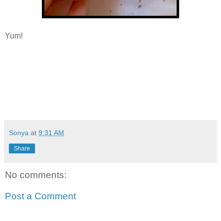
Yum!
Sonya
at
9:31 AM
Share
No comments:
Post a Comment