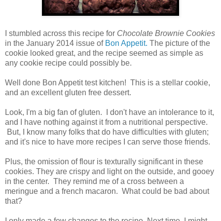
I stumbled across this recipe for
Chocolate Brownie Cookies
in the January 2014 issue of
Bon Appetit.
The picture of the
cookie looked great, and the recipe seemed as simple as
any cookie recipe could possibly be.
Well done Bon Appetit test kitchen! This is a stellar cookie,
and an excellent gluten free dessert.
Look, I'm a big fan of gluten. I don't have an intolerance to it,
and I have nothing against it from a nutritional perspective.
But, I know many folks that do have difficulties with gluten;
and it's nice to have more recipes I can serve those friends.
Plus, the omission of flour is texturally significant in these
cookies. They are crispy and light on the outside, and gooey
in the center. They remind me of a cross between a
meringue and a french macaron. What could be bad about
that?
I only made a few changes to the recipe. Next time, I might