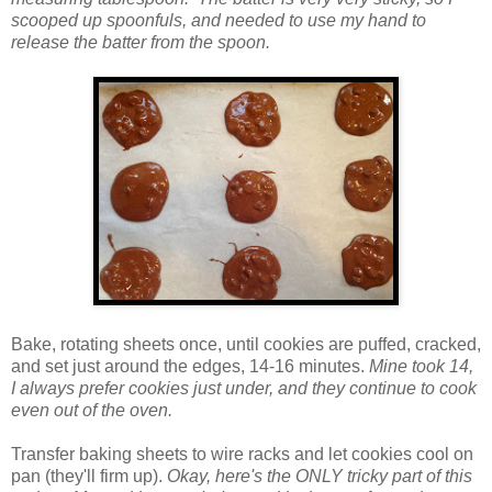
scooped up spoonfuls, and needed to use my hand to
release the batter from the spoon.
Bake, rotating sheets once, until cookies are puffed, cracked,
and set just around the edges, 14-16 minutes.
Mine took 14,
I always prefer cookies just under, and they continue to cook
even out of the oven.
Transfer baking sheets to wire racks and let cookies cool on
pan (they'll firm up).
Okay, here's the ONLY tricky part of this