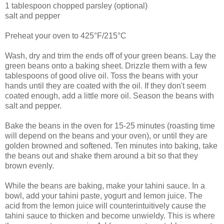
1 tablespoon chopped parsley (optional)
salt and pepper
Preheat your oven to 425°F/215°C
Wash, dry and trim the ends off of your green beans. Lay the
green beans onto a baking sheet. Drizzle them with a few
tablespoons of good olive oil. Toss the beans with your
hands until they are coated with the oil. If they don't seem
coated enough, add a little more oil. Season the beans with
salt and pepper.
Bake the beans in the oven for 15-25 minutes (roasting time
will depend on the beans and your oven), or until they are
golden browned and softened. Ten minutes into baking, take
the beans out and shake them around a bit so that they
brown evenly.
While the beans are baking, make your tahini sauce. In a
bowl, add your tahini paste, yogurt and lemon juice. The
acid from the lemon juice will counterintuitively cause the
tahini sauce to thicken and become unwieldy. This is where