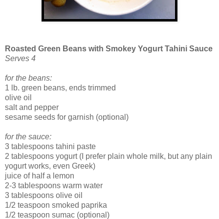
Roasted Green Beans with Smokey Yogurt Tahini Sauce
Serves 4
for the beans:
1 lb. green beans, ends trimmed
olive oil
salt and pepper
sesame seeds for garnish (optional)
for the sauce:
3 tablespoons tahini paste
2 tablespoons yogurt (I prefer plain whole milk, but any plain
yogurt works, even Greek)
juice of half a lemon
2-3 tablespoons warm water
3 tablespoons olive oil
1/2 teaspoon smoked paprika
1/2 teaspoon sumac (optional)