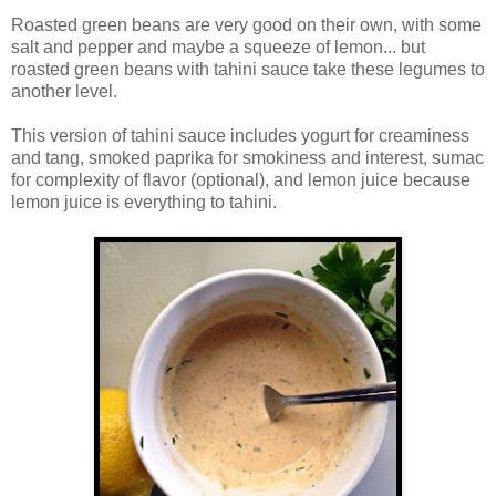
Roasted green beans are very good on their own, with some
salt and pepper and maybe a squeeze of lemon... but
roasted green beans with tahini sauce take these legumes to
another level.
This version of tahini sauce includes yogurt for creaminess
and tang, smoked paprika for smokiness and interest, sumac
for complexity of flavor (optional), and lemon juice because
lemon juice is everything to tahini.