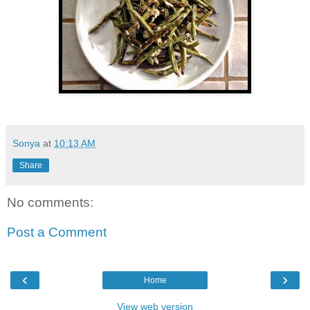
Sonya
at
10:13 AM
Share
No comments:
Post a Comment
‹
›
Home
View web version