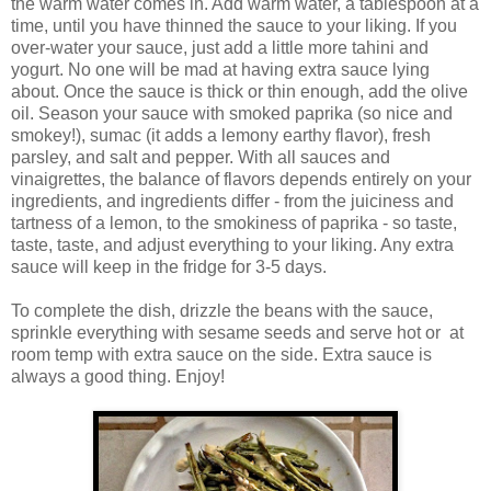
the warm water comes in. Add warm water, a tablespoon at a
time, until you have thinned the sauce to your liking. If you
over-water your sauce, just add a little more tahini and
yogurt. No one will be mad at having extra sauce lying
about. Once the sauce is thick or thin enough, add the olive
oil. Season your sauce with smoked paprika (so nice and
smokey!), sumac (it adds a lemony earthy flavor), fresh
parsley, and salt and pepper. With all sauces and
vinaigrettes, the balance of flavors depends entirely on your
ingredients, and ingredients differ - from the juiciness and
tartness of a lemon, to the smokiness of paprika - so taste,
taste, taste, and adjust everything to your liking. Any extra
sauce will keep in the fridge for 3-5 days.
To complete the dish, drizzle the beans with the sauce,
sprinkle everything with sesame seeds and serve hot or at
room temp with extra sauce on the side. Extra sauce is
always a good thing. Enjoy!