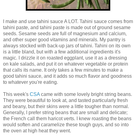
I make and use tahini sauce A LOT. Tahini sauce comes from
tahini paste, and tahini paste is made out of ground sesame
seeds. Sesame seeds are full of magnesium and calcium,
and other super good vitamins and minerals. My pantry is
always stocked with back-up jars of tahini. Tahini on its own
is a little bland, but with a few additional ingredients it's
magic. I drizzle it on roasted eggplant, use it as a dressing
on kale salads, and put it on whatever vegetable or protein
that calls its name. It only takes a few minutes to make a
good tahini sauce, and it adds so much flavor and goodness
to whatever you're eating.
This week's
CSA
came with some lovely bright string beans.
They were beautiful to look at, and tasted particularly fresh
and beany, but their skins were a little tougher than normal.
Generally, I prefer string beans that are small and delicate;
the French call them haricot verts. I knew roasting the beans
would soften and caramelize these tough guys, and so into
the oven at high heat they went.