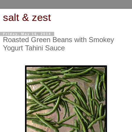
salt & zest
Friday, May 16, 2014
Roasted Green Beans with Smokey
Yogurt Tahini Sauce